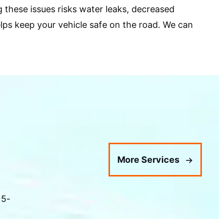
 these issues risks water leaks, decreased
helps keep your vehicle safe on the road. We can
More Services
 5-