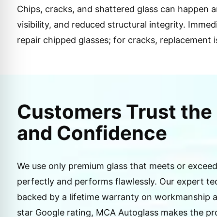
Chips, cracks, and shattered glass can happen an
visibility, and reduced structural integrity. Imm
repair chipped glasses; for cracks, replacement i
Customers Trust the 
and Confidence
We use only premium glass that meets or exceeds
perfectly and performs flawlessly. Our expert te
backed by a lifetime warranty on workmanship an
star Google rating, MCA Autoglass makes the pro