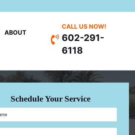
CALL US NOW!
ABOUT
602-291-
Call 602-291-6118
6118
Schedule Your Service