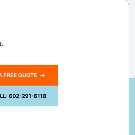
d.
A FREE QUOTE
LL: 602-291-6118