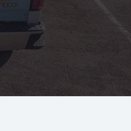
Jodee Ulloa