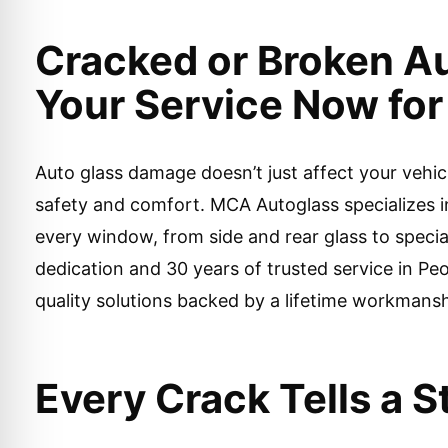
Cracked or Broken A
Your Service Now for 
Auto glass damage doesn’t just affect your veh
safety and comfort. MCA Autoglass specializes i
every window, from side and rear glass to speci
dedication and 30 years of trusted service in Peo
quality solutions backed by a lifetime workmans
Every Crack Tells a 