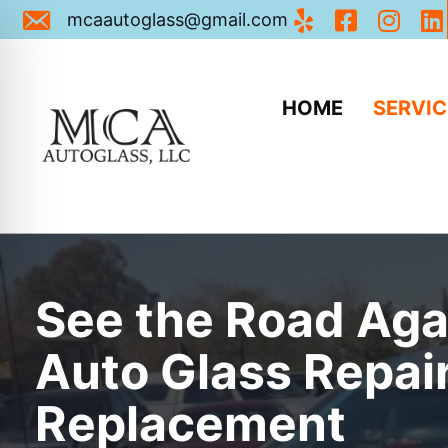
Email Us: mcaautoglass@gmail.com
mcaautoglass@gmail.com
HOME
SERVIC
See the Road Aga
Auto Glass Repai
Replacement