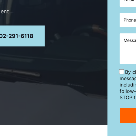
ment
02-291-6118
By c
messag
includ
follow
STOP t