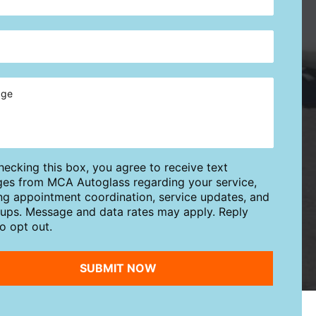
hecking this box, you agree to receive text
es from MCA Autoglass regarding your service,
ing appointment coordination, service updates, and
-ups. Message and data rates may apply. Reply
o opt out.