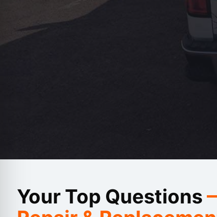
Carlie L
Your Top Questions