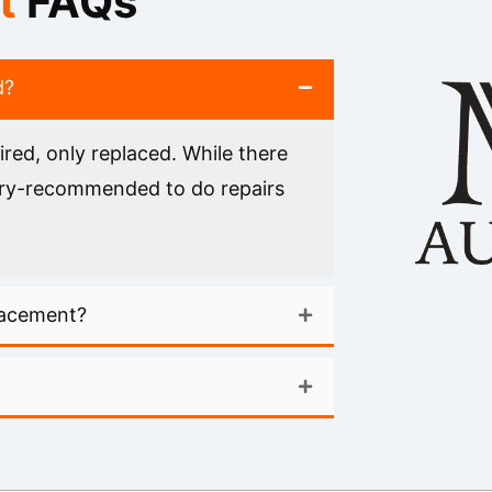
t
FAQs
d?
red, only replaced. While there
ctory-recommended to do repairs
lacement?