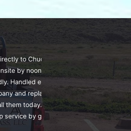
er. He
We were in Arizona for Spri
ay. Very
window shattered. I call
ver the
find a window for us and ca
indow within
the baseball game. Fast, a
ly I will
Chuck!! Our family apprec
.