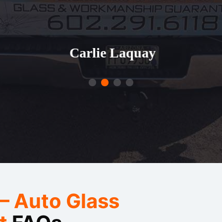
aquay
— Auto Glass