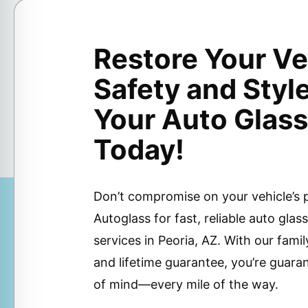
Restore Your Ve
Safety and Styl
Your Auto Glass
Today!
Don’t compromise on your vehicle’s
Autoglass for fast, reliable auto gla
services in Peoria, AZ. With our fa
and lifetime guarantee, you’re guara
of mind—every mile of the way.