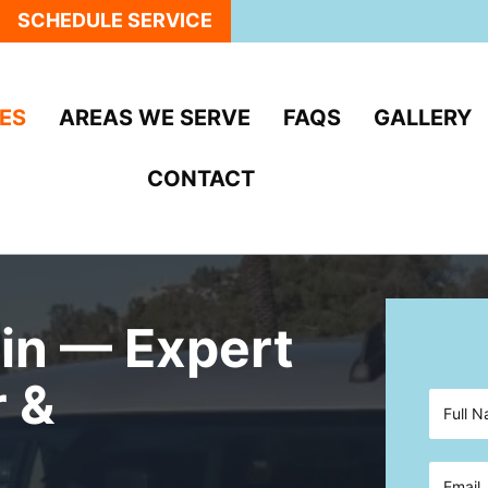
SCHEDULE SERVICE
ES
AREAS WE SERVE
FAQS
GALLERY
CONTACT
in — Expert
r &