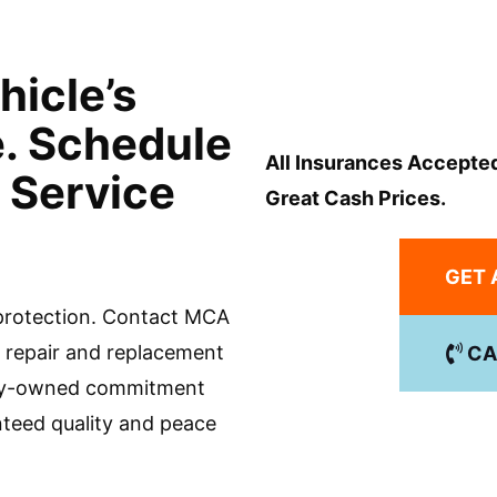
hicle’s
e. Schedule
All Insurances Accepte
 Service
Great Cash Prices.
GET 
 protection. Contact MCA
ss repair and replacement
CA
mily-owned commitment
nteed quality and peace