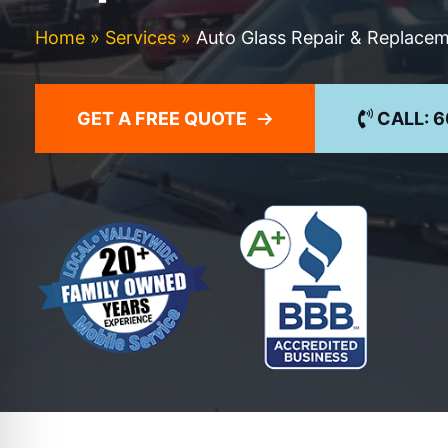
Home
»
Services
»
Auto Glass Repair & Replace
GET A FREE QUOTE
CALL: 6