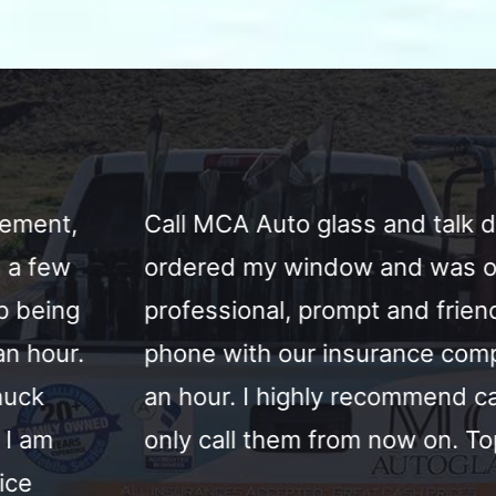
o glass and talk directly to Chuck the own
window and was onsite by noon the next d
, prompt and friendly. Handled everything o
our insurance company and replaced the w
ighly recommend call them today. Also honest
em from now on. Top service by great people