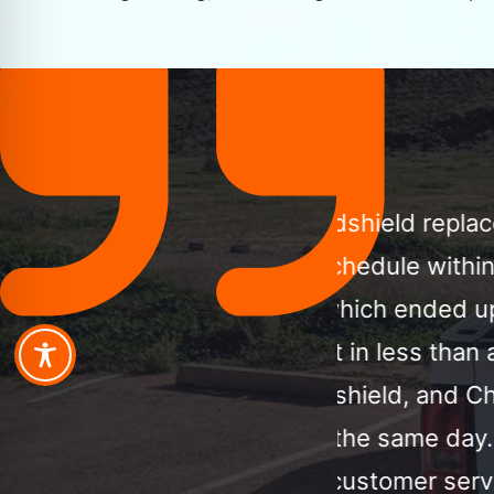
a windshield replacement,
Call MCA Aut
is schedule within a few
ordered my 
pot, which ended up being
professional
ent in less than an hour.
phone with 
 windshield, and Chuck
an hour. I h
p on the same day. I am
only call th
 and customer service