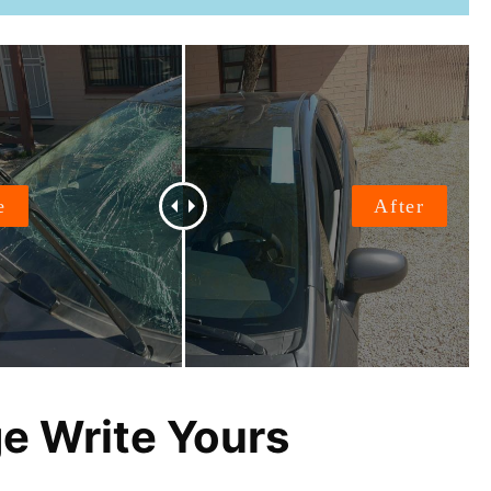
ge Write Yours