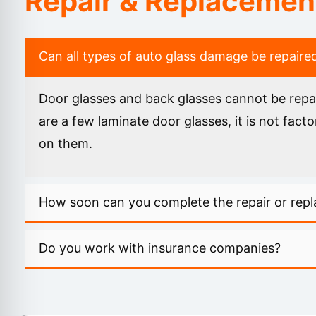
Repair & Replacemen
Can all types of auto glass damage be repaire
Door glasses and back glasses cannot be repai
are a few laminate door glasses, it is not fa
on them.
How soon can you complete the repair or rep
Do you work with insurance companies?