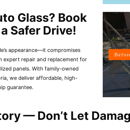
uto Glass? Book
a Safer Drive!
icle’s appearance—it compromises
n expert repair and replacement for
alized panels. With family-owned
ria, we deliver affordable, high-
hip guarantee.
Story — Don’t Let Dama