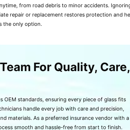
ytime, from road debris to minor accidents. Ignoring
ediate repair or replacement restores protection and 
s the only option.
Team For Quality, Care,
 OEM standards, ensuring every piece of glass fits
chnicians handle every job with care and precision,
d materials. As a preferred insurance vendor with a
cess smooth and hassle-free from start to finish.